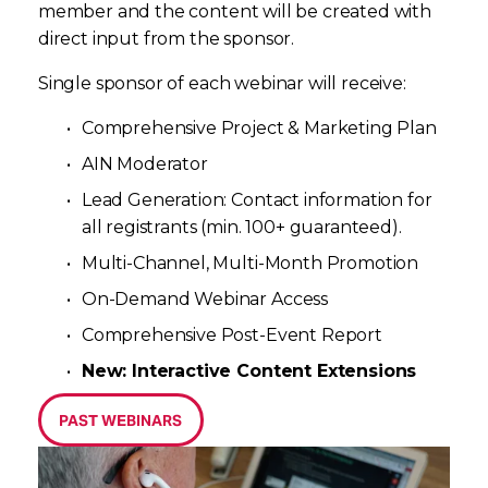
member and the content will be created with 
direct input from the sponsor. 
Single sponsor of each webinar will receive:
Comprehensive Project & Marketing Plan
AIN Moderator
Lead Generation: Contact information for 
all registrants (min. 100+ guaranteed).
Multi-Channel, Multi-Month Promotion
On-Demand Webinar Access
Comprehensive Post-Event Report
New: Interactive Content Extensions
PAST WEBINARS