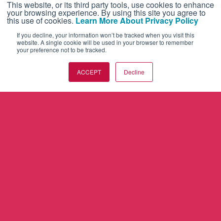
This website, or its third party tools, use cookies to enhance
your browsing experience. By using this site you agree to
this use of cookies.
Learn More About Privacy Policy
If you decline, your information won’t be tracked when you visit this
website. A single cookie will be used in your browser to remember
your preference not to be tracked.
ACCEPT
Decline
AVIATION INTERNATIONAL NEWS
BUSINESS JET TRAVELER
FUTURE FLIGHT
AIRCRAFTPOST
CONTACT