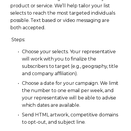
product or service. We’ll help tailor your list 
selects to reach the most targeted individuals 
possible. Text based or video messaging are 
both accepted.
 Steps: 
Choose your selects. Your representative 
will work with you to finalize the 
subscribers to target (e.g., geography, title 
and company affiliation). 
Choose a date for your campaign. We limit 
the number to one email per week, and 
your representative will be able to advise 
which dates are available. 
Send HTML artwork, competitive domains 
to opt-out, and subject line. 