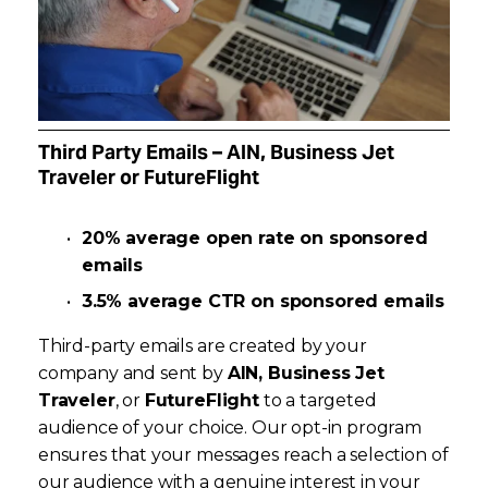
Third Party Emails – AIN, Business Jet 
Traveler or FutureFlight 
20% average open rate on sponsored 
emails
3.5% average CTR on sponsored emails
Third-party emails are created by your 
company and sent by 
AIN, Business Jet 
Traveler
, or 
FutureFlight
 to a targeted 
audience of your choice. Our opt-in program 
ensures that your messages reach a selection of 
our audience with a genuine interest in your 