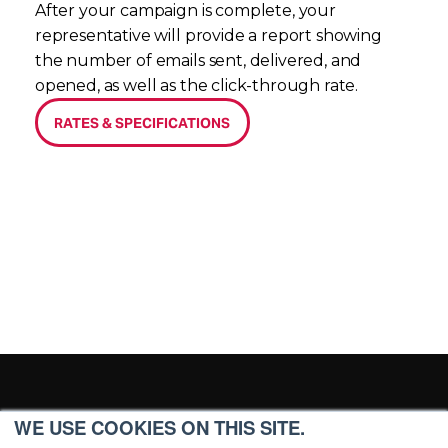
After your campaign is complete, your 
representative will provide a report showing 
the number of emails sent, delivered, and 
opened, as well as the click-through rate. 
RATES & SPECIFICATIONS
WE USE COOKIES ON THIS SITE.