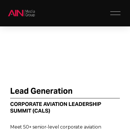
O
p
e
n
M
e
n
u
Lead Generation
CORPORATE AVIATION LEADERSHIP 
SUMMIT (CALS)
Meet 50+ senior-level corporate aviation 