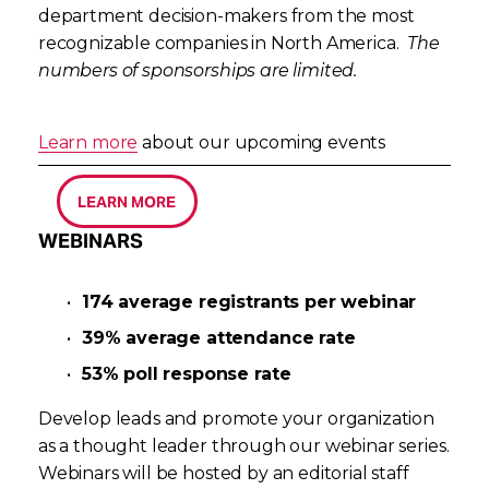
department decision-makers from the most 
recognizable companies in North America.  
The 
numbers of sponsorships are limited.
Learn more
 about our upcoming events
LEARN MORE
WEBINARS
174 average registrants per webinar
39% average attendance rate
53% poll response rate
Develop leads and promote your organization 
as a thought leader through our webinar series. 
Webinars will be hosted by an editorial staff 