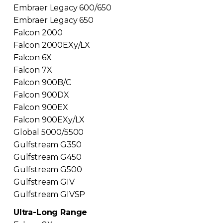
Embraer Legacy 600/650
Embraer Legacy 650
Falcon 2000
Falcon 2000EXy/LX
Falcon 6X
Falcon 7X
Falcon 900B/C
Falcon 900DX
Falcon 900EX
Falcon 900EXy/LX
Global 5000/5500
Gulfstream G350
Gulfstream G450
Gulfstream G500
Gulfstream GIV
Gulfstream GIVSP
Ultra-Long Range