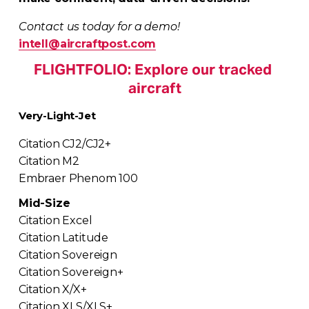
Contact us today for a demo!
intell@aircraftpost.com
FLIGHTFOLIO: Explore our tracked 
aircraft
Very-Light-Jet
Citation CJ2/CJ2+
Citation M2
Embraer Phenom 100
Mid-Size
Citation Excel
Citation Latitude
Citation Sovereign
Citation Sovereign+
Citation X/X+
Citation XLS/XLS+