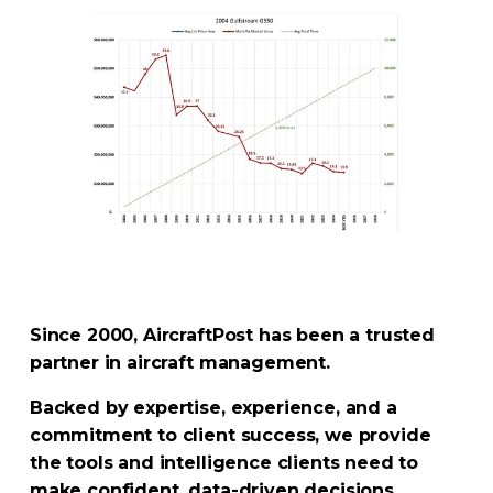
Since 2000, AircraftPost has been a trusted 
partner in aircraft management. 
Backed by expertise, experience, and a 
commitment to client success, we provide 
the tools and intelligence clients need to 
make confident, data-driven decisions.