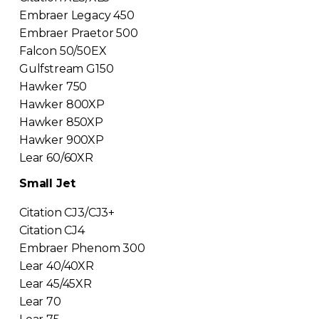
Embraer Legacy 450
Embraer Praetor 500
Falcon 50/50EX
Gulfstream G150
Hawker 750
Hawker 800XP
Hawker 850XP
Hawker 900XP
Lear 60/60XR
Small Jet
Citation CJ3/CJ3+
Citation CJ4
Embraer Phenom 300
Lear 40/40XR
Lear 45/45XR
Lear 70