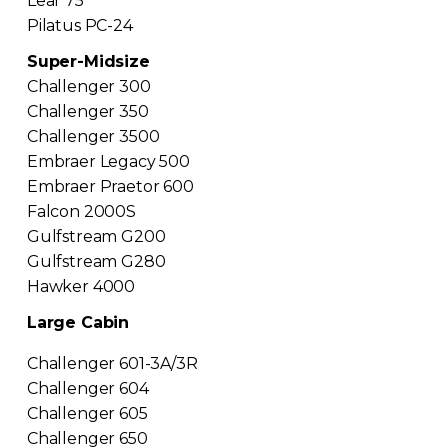
Lear 75
Pilatus PC-24
Super-Midsize
Challenger 300
Challenger 350
Challenger 3500
Embraer Legacy 500
Embraer Praetor 600
Falcon 2000S
Gulfstream G200
Gulfstream G280
Hawker 4000
Large Cabin
Challenger 601-3A/3R
Challenger 604
Challenger 605
Challenger 650