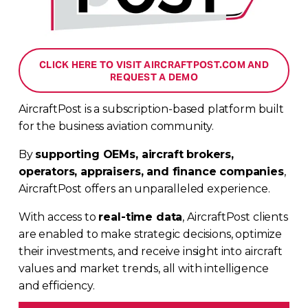
CLICK HERE TO VISIT AIRCRAFTPOST.COM AND
REQUEST A DEMO
AircraftPost is a subscription-based platform built 
for the business aviation community. 
By 
supporting OEMs, aircraft brokers, 
operators, appraisers, and finance companies
, 
AircraftPost offers an unparalleled experience. 
With access to 
real-time data
, AircraftPost clients 
are enabled to make strategic decisions, optimize 
their investments, and receive insight into aircraft 
values and market trends, all with intelligence 
and efficiency.