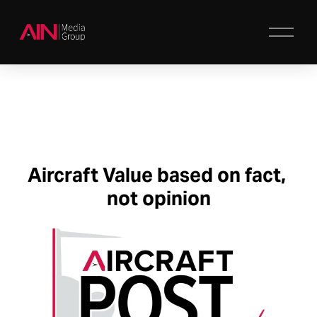
O
p
e
n
M
e
n
u
Aircraft Value 
based on 
fact, 
not opinion