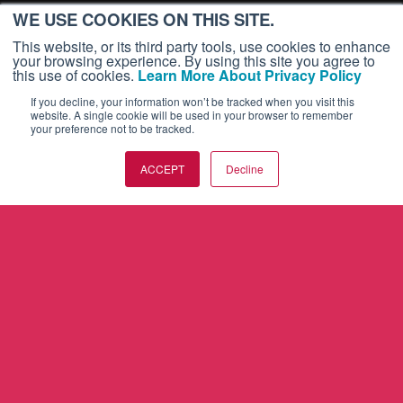
WE USE COOKIES ON THIS SITE.
This website, or its third party tools, use cookies to enhance
your browsing experience. By using this site you agree to
this use of cookies.
Learn More About Privacy Policy
If you decline, your information won’t be tracked when you visit this
website. A single cookie will be used in your browser to remember
your preference not to be tracked.
ACCEPT
Decline
AVIATION INTERNATIONAL NEWS