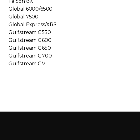
Falcon 8X
Global 6000/6500
Global 7500
Global Express/XRS
Gulfstream G550
Gulfstream G600
Gulfstream G650
Gulfstream G700
Gulfstream GV