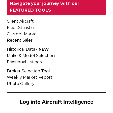
Navigate your journey with our 
FEATURED TOOLS
Client Aircraft
Fleet Statistics
Current Market
Recent Sales
Historical Data - 
NEW
Make & Model Selection
Fractional Listings
Broker Selection Tool
Weekly Market Report
Photo Gallery
Log into Aircraft Intelligence